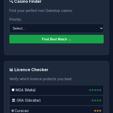
🔍 Casino Finder
Find your perfect non Gamstop casino:
Priority:
Find Best Match →
📊 Licence Checker
Verify which licence protects you best:
🛡️ MGA (Malta)
⭐⭐⭐⭐⭐
🏛️ GRA (Gibraltar)
⭐⭐⭐⭐
🌐 Curacao
⭐⭐⭐