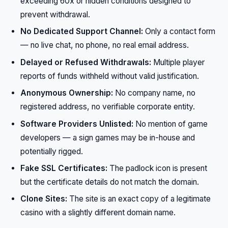
exceeding 60x or hidden conditions designed to
prevent withdrawal.
No Dedicated Support Channel:
Only a contact form
— no live chat, no phone, no real email address.
Delayed or Refused Withdrawals:
Multiple player
reports of funds withheld without valid justification.
Anonymous Ownership:
No company name, no
registered address, no verifiable corporate entity.
Software Providers Unlisted:
No mention of game
developers — a sign games may be in-house and
potentially rigged.
Fake SSL Certificates:
The padlock icon is present
but the certificate details do not match the domain.
Clone Sites:
The site is an exact copy of a legitimate
casino with a slightly different domain name.