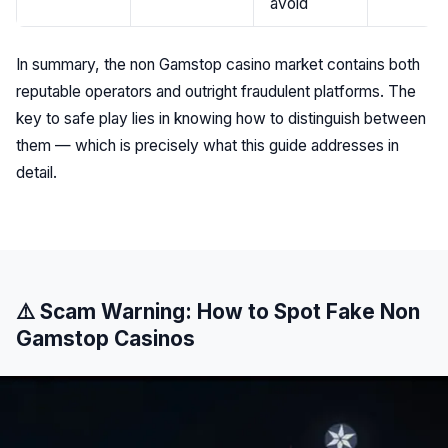
avoid
In summary, the non Gamstop casino market contains both
reputable operators and outright fraudulent platforms. The
key to safe play lies in knowing how to distinguish between
them — which is precisely what this guide addresses in
detail.
⚠️ Scam Warning: How to Spot Fake Non
Gamstop Casinos