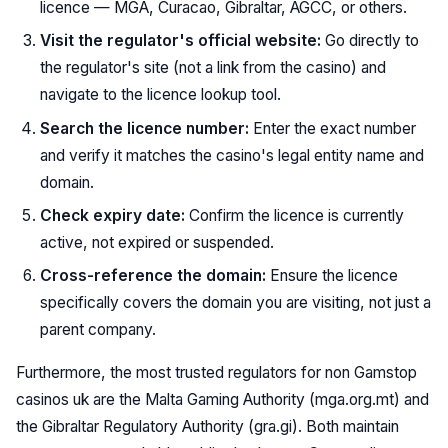
licence — MGA, Curacao, Gibraltar, AGCC, or others.
Visit the regulator's official website:
Go directly to
the regulator's site (not a link from the casino) and
navigate to the licence lookup tool.
Search the licence number:
Enter the exact number
and verify it matches the casino's legal entity name and
domain.
Check expiry date:
Confirm the licence is currently
active, not expired or suspended.
Cross-reference the domain:
Ensure the licence
specifically covers the domain you are visiting, not just a
parent company.
Furthermore, the most trusted regulators for non Gamstop
casinos uk are the Malta Gaming Authority (mga.org.mt) and
the Gibraltar Regulatory Authority (gra.gi). Both maintain