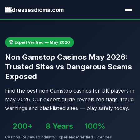
🎰
dressesdioma.com
🏆 Expert Verified — May 2026
Non Gamstop Casinos May 2026:
Trusted Sites vs Dangerous Scams
Exposed
Find the best non Gamstop casinos for UK players in
May 2026. Our expert guide reveals red flags, fraud
warnings and blacklisted sites — play safely today.
200+
8 Years
100%
Casinos Reviewed
Industry Experience
Verified Licences