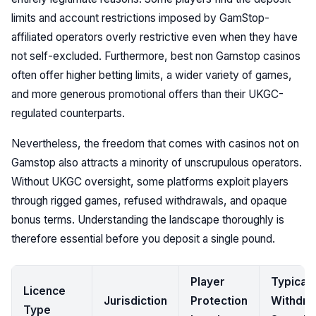
limits and account restrictions imposed by GamStop-
affiliated operators overly restrictive even when they have
not self-excluded. Furthermore, best non Gamstop casinos
often offer higher betting limits, a wider variety of games,
and more generous promotional offers than their UKGC-
regulated counterparts.
Nevertheless, the freedom that comes with casinos not on
Gamstop also attracts a minority of unscrupulous operators.
Without UKGC oversight, some platforms exploit players
through rigged games, refused withdrawals, and opaque
bonus terms. Understanding the landscape thoroughly is
therefore essential before you deposit a single pound.
Player
Typical
Licence
Jurisdiction
Protection
Withdra
Type