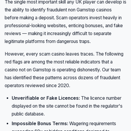
The single most important skill any UK player can develop is
the ability to identify fraudulent non Gamstop casinos
before making a deposit. Scam operators invest heavily in
professional-looking websites, enticing bonuses, and fake
reviews — making it increasingly difficult to separate
legitimate platforms from dangerous traps.
However, every scam casino leaves traces. The following
red flags are among the most reliable indicators that a
casino not on Gamstop is operating dishonestly. Our team
has identified these patterns across dozens of fraudulent
operators reviewed since 2020.
Unverifiable or Fake Licences:
The licence number
displayed on the site cannot be found in the regulator's
public database.
Impossible Bonus Terms:
Wagering requirements