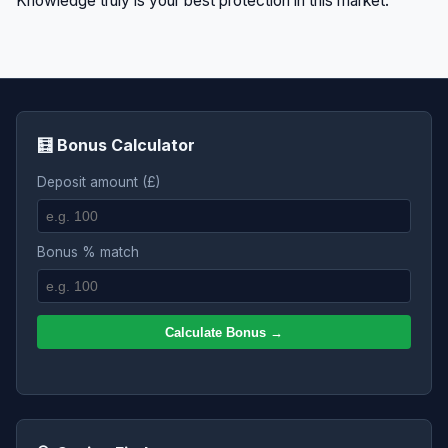
Knowledge truly is your best protection in this market.
🧮 Bonus Calculator
Deposit amount (£)
Bonus % match
Calculate Bonus →