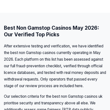
Best Non Gamstop Casinos May 2026:
Our Verified Top Picks
After extensive testing and verification, we have identified
the best non Gamstop casinos currently operating in May
2026. Each platform on this list has been assessed against
our full fraud-prevention checklist, verified through official
licence databases, and tested with real money deposits and
withdrawal requests. Only operators that passed every
stage of our review process are included here.
Our selection criteria for the best non Gamstop casinos uk
prioritise security and transparency above all else. We
additionally assess game fairness (RTP data publicly