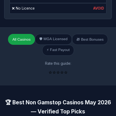
❌ No Licence
AVOID
🛡️ MGA Licensed
All Casinos
🎁 Best Bonuses
⚡ Fast Payout
Rate this guide:
⭐
⭐
⭐
⭐
⭐
🏆 Best Non Gamstop Casinos May 2026
— Verified Top Picks