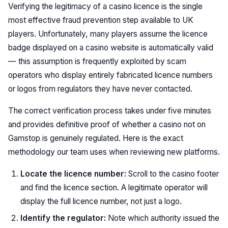
Verifying the legitimacy of a casino licence is the single
most effective fraud prevention step available to UK
players. Unfortunately, many players assume the licence
badge displayed on a casino website is automatically valid
— this assumption is frequently exploited by scam
operators who display entirely fabricated licence numbers
or logos from regulators they have never contacted.
The correct verification process takes under five minutes
and provides definitive proof of whether a casino not on
Gamstop is genuinely regulated. Here is the exact
methodology our team uses when reviewing new platforms.
Locate the licence number:
Scroll to the casino footer
and find the licence section. A legitimate operator will
display the full licence number, not just a logo.
Identify the regulator:
Note which authority issued the