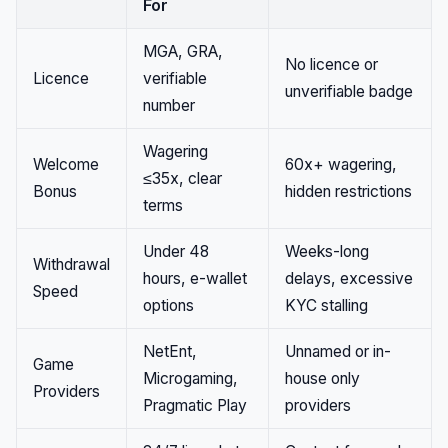
For
MGA, GRA,
No licence or
Licence
verifiable
unverifiable badge
number
Wagering
Welcome
60x+ wagering,
≤35x, clear
Bonus
hidden restrictions
terms
Under 48
Weeks-long
Withdrawal
hours, e-wallet
delays, excessive
Speed
options
KYC stalling
NetEnt,
Unnamed or in-
Game
Microgaming,
house only
Providers
Pragmatic Play
providers