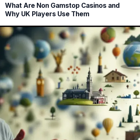
What Are Non Gamstop Casinos and
Why UK Players Use Them