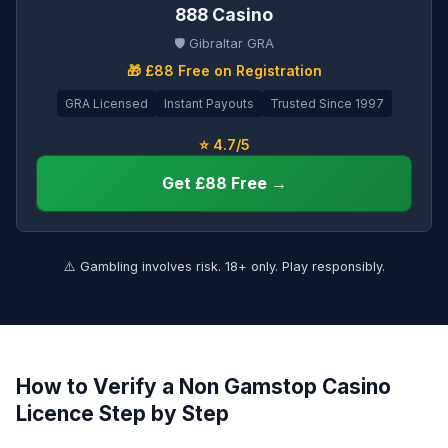
888 Casino
🛡️ Gibraltar GRA
🎁 £88 Free on Registration
GRA Licensed
Instant Payouts
Trusted Since 1997
⭐ 4.7/5
Get £88 Free →
⚠️ Gambling involves risk. 18+ only. Play responsibly.
How to Verify a Non Gamstop Casino
Licence Step by Step