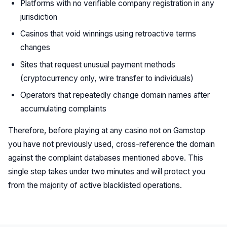
Platforms with no verifiable company registration in any
jurisdiction
Casinos that void winnings using retroactive terms
changes
Sites that request unusual payment methods
(cryptocurrency only, wire transfer to individuals)
Operators that repeatedly change domain names after
accumulating complaints
Therefore, before playing at any casino not on Gamstop
you have not previously used, cross-reference the domain
against the complaint databases mentioned above. This
single step takes under two minutes and will protect you
from the majority of active blacklisted operations.