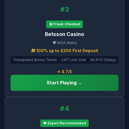
#3
🥉 Fraud-Checked
Betsson Casino
🛡️ MGA Malta
🎁 100% up to £200 First Deposit
Transparent Bonus Terms
24/7 Live Chat
No KYC Delays
⭐ 4.7/5
Start Playing →
#4
💎 Expert Recommended