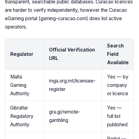
transparent, searchable public databases. Curacao licences
are harder to verify independently, however the Curacao
eGaming portal (gaming-curacao.com) does list active
operators.
Search
Official Verification
Regulator
Field
URL
Available
Malta
Yes — by
mga.org.mt/licensee-
Gaming
company
register
Authority
or licence
Gibraltar
Yes —
gra.gi/remote-
Regulatory
full list
gambling
Authority
published
Partial —