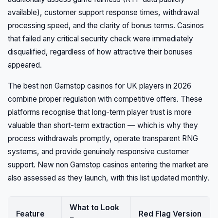
available), customer support response times, withdrawal
processing speed, and the clarity of bonus terms. Casinos
that failed any critical security check were immediately
disqualified, regardless of how attractive their bonuses
appeared.
The best non Gamstop casinos for UK players in 2026
combine proper regulation with competitive offers. These
platforms recognise that long-term player trust is more
valuable than short-term extraction — which is why they
process withdrawals promptly, operate transparent RNG
systems, and provide genuinely responsive customer
support. New non Gamstop casinos entering the market are
also assessed as they launch, with this list updated monthly.
What to Look
Feature
Red Flag Version