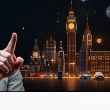
Victoria Marsh, iGaming Expert — Scam Warning: How to Spot Fake Non
Gamstop Casinos