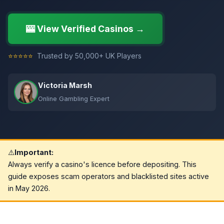
🎰 View Verified Casinos →
⭐⭐⭐⭐⭐
Trusted by 50,000+ UK Players
Victoria Marsh
Online Gambling Expert
⚠️
Important:
Always verify a casino's licence before depositing. This
guide exposes scam operators and blacklisted sites active
in May 2026.