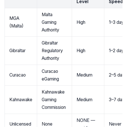
Level
Speed
Malta
MGA
Gaming
High
1–3 days
(Malta)
Authority
Gibraltar
Gibraltar
Regulatory
High
1–2 days
Authority
Curacao
Curacao
Medium
2–5 days
eGaming
Kahnawake
Kahnawake
Gaming
Medium
3–7 days
Commission
NONE —
Unlicensed
None
Never p