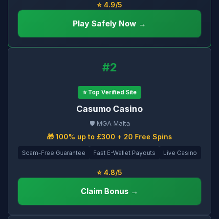
⭐ 4.9/5
Play Safely Now →
#2
⭐ Top Verified Site
Casumo Casino
🛡️ MGA Malta
🎁 100% up to £300 + 20 Free Spins
Scam-Free Guarantee
Fast E-Wallet Payouts
Live Casino
⭐ 4.8/5
Claim Bonus →