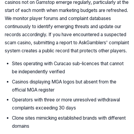
casinos not on Gamstop emerge regularly, particularly at the
start of each month when marketing budgets are refreshed.
We monitor player forums and complaint databases
continuously to identify emerging threats and update our
records accordingly. If you have encountered a suspected
scam casino, submitting a report to AskGamblers' complaint
system creates a public record that protects other players.
Sites operating with Curacao sub-licences that cannot
be independently verified
Casinos displaying MGA logos but absent from the
official MGA register
Operators with three or more unresolved withdrawal
complaints exceeding 30 days
Clone sites mimicking established brands with different
domains