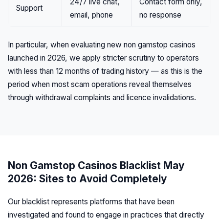
24/7 live chat,
Contact form only,
Support
email, phone
no response
In particular, when evaluating new non gamstop casinos
launched in 2026, we apply stricter scrutiny to operators
with less than 12 months of trading history — as this is the
period when most scam operations reveal themselves
through withdrawal complaints and licence invalidations.
Non Gamstop Casinos Blacklist May
2026: Sites to Avoid Completely
Our blacklist represents platforms that have been
investigated and found to engage in practices that directly