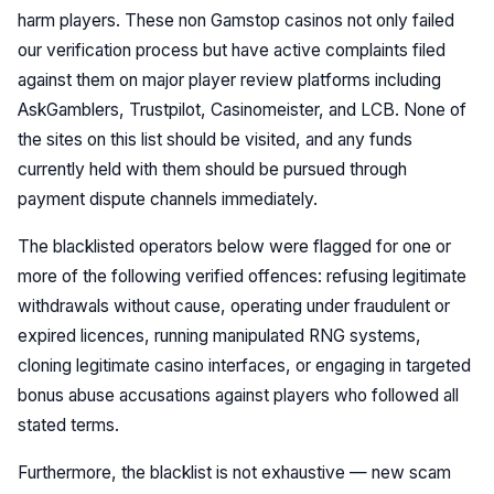
harm players. These non Gamstop casinos not only failed
our verification process but have active complaints filed
against them on major player review platforms including
AskGamblers, Trustpilot, Casinomeister, and LCB. None of
the sites on this list should be visited, and any funds
currently held with them should be pursued through
payment dispute channels immediately.
The blacklisted operators below were flagged for one or
more of the following verified offences: refusing legitimate
withdrawals without cause, operating under fraudulent or
expired licences, running manipulated RNG systems,
cloning legitimate casino interfaces, or engaging in targeted
bonus abuse accusations against players who followed all
stated terms.
Furthermore, the blacklist is not exhaustive — new scam