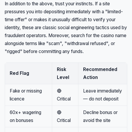
In addition to the above, trust your instincts. If a site
pressures you into depositing immediately with a "limited-
time offer" or makes it unusually difficult to verify your
identity, these are classic social engineering tactics used by
fraudulent operators. Moreover, search for the casino name
alongside terms like "scam", "withdrawal refused", or
"rigged" before committing any funds.
Risk
Recommended
Red Flag
Level
Action
Fake or missing
🔴
Leave immediately
licence
Critical
— do not deposit
60x+ wagering
🔴
Decline bonus or
on bonuses
Critical
avoid the site