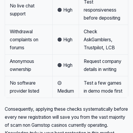
Test
No live chat
🟠 High
responsiveness
support
before depositing
Withdrawal
Check
complaints on
🟠 High
AskGamblers,
forums
Trustpilot, LCB
Anonymous
Request company
🟠 High
ownership
details in writing
No software
🟡
Test a few games
provider listed
Medium
in demo mode first
Consequently, applying these checks systematically before
every new registration will save you from the vast majority
of scam non Gamstop casinos currently operating.