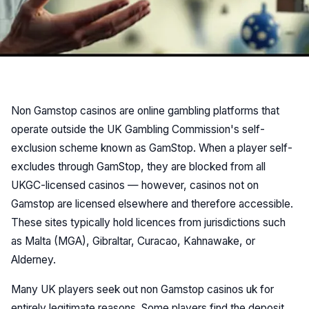
Victoria Marsh, iGaming Expert — What Are Non Gamstop Casinos and Why UK
Players Use Them
Non Gamstop casinos are online gambling platforms that
operate outside the UK Gambling Commission's self-
exclusion scheme known as GamStop. When a player self-
excludes through GamStop, they are blocked from all
UKGC-licensed casinos — however, casinos not on
Gamstop are licensed elsewhere and therefore accessible.
These sites typically hold licences from jurisdictions such
as Malta (MGA), Gibraltar, Curacao, Kahnawake, or
Alderney.
Many UK players seek out non Gamstop casinos uk for
entirely legitimate reasons. Some players find the deposit