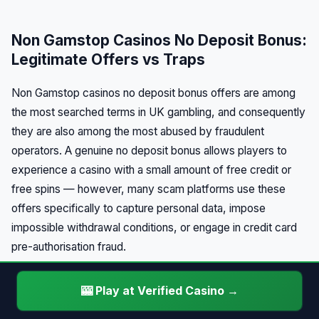
Non Gamstop Casinos No Deposit Bonus:
Legitimate Offers vs Traps
Non Gamstop casinos no deposit bonus offers are among
the most searched terms in UK gambling, and consequently
they are also among the most abused by fraudulent
operators. A genuine no deposit bonus allows players to
experience a casino with a small amount of free credit or
free spins — however, many scam platforms use these
offers specifically to capture personal data, impose
impossible withdrawal conditions, or engage in credit card
pre-authorisation fraud.
Identifying a legitimate non Gamstop casinos no deposit
🎰 Play at Verified Casino →
bonus requires examining the full terms and conditions
before registering. Specifically, look for the maximum