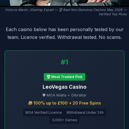
Victoria Marsh, iGaming Expert — 🏆 Best Non Gamstop Casinos May 2026 —
Verified Top Picks
Each casino below has been personally tested by our
team. Licence verified. Withdrawal tested. No scams.
#1
🏆 Most Trusted Pick
LeoVegas Casino
🛡️ MGA Malta + Gibraltar
🎁 100% up to £100 + 20 Free Spins
MGA Verified Licence
Withdrawal Under 24h
3,000+ Games