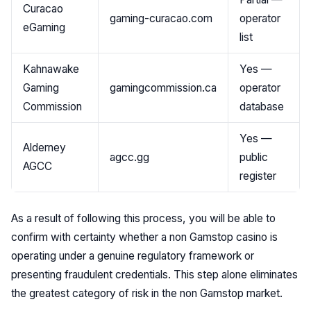
Curacao
gaming-curacao.com
operator
eGaming
list
Kahnawake
Yes —
Gaming
gamingcommission.ca
operator
Commission
database
Yes —
Alderney
agcc.gg
public
AGCC
register
As a result of following this process, you will be able to
confirm with certainty whether a non Gamstop casino is
operating under a genuine regulatory framework or
presenting fraudulent credentials. This step alone eliminates
the greatest category of risk in the non Gamstop market.